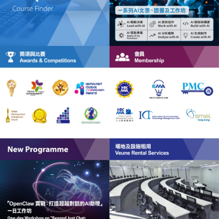
HKMA Institute of Healthcare Management (HCM)
HKMA Global Centre for Innovation Management
(GCIM)
HKMA Global Centre for ESG Management (GC-ESG)