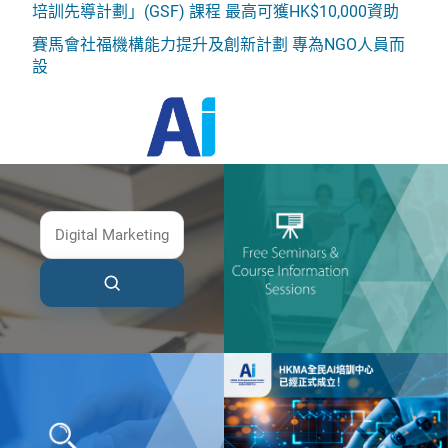
培訓先導計劃」(GSF) 課程 最高可獲HK$10,000資助
賽馬會社福機構能力提升及創新計劃 專為NGO人員而
設
HKMA AI Empowerment Centre
HKMA Institute of Advanced Management
Development (AMD)