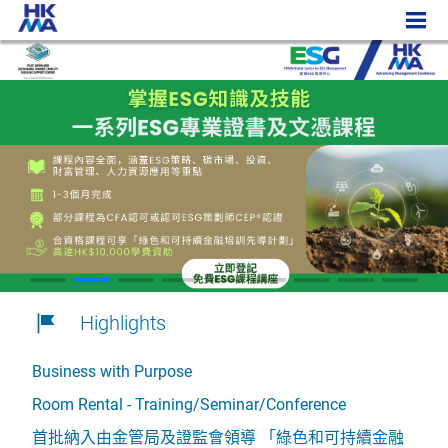
Highlights
Business with Purpose
Room Rental - Training/Seminar/Conference
首批納入由金管局及證監會領導 「綠色和可持續金融