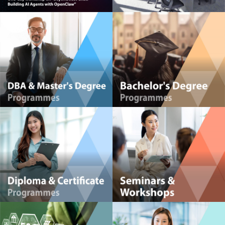
HKMA Global Centre for Youth Development (GCYD)
Powerful Management Insights