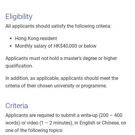
Eligibility
All applicants should satisfy the following criteria:
Hong Kong resident
Monthly salary of HK$40,000 or below
Applicants must not hold a master’s degree or higher
qualification.
In addition, as applicable, applicants should meet the
criteria of their chosen university or programme.
Criteria
Applicants are required to submit a write-up (200 – 400
words) or video (1 – 2 minutes), in English or Chinese, on
one of the following topics: