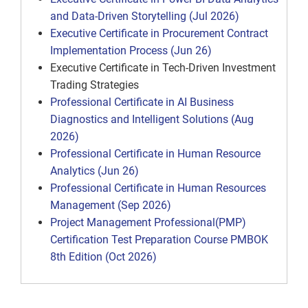
and Data-Driven Storytelling (Jul 2026)
Executive Certificate in Procurement Contract
Implementation Process (Jun 26)
Executive Certificate in Tech-Driven Investment
Trading Strategies
Professional Certificate in AI Business
Diagnostics and Intelligent Solutions (Aug
2026)
Professional Certificate in Human Resource
Analytics (Jun 26)
Professional Certificate in Human Resources
Management (Sep 2026)
Project Management Professional(PMP)
Certification Test Preparation Course PMBOK
8th Edition (Oct 2026)