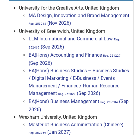
University for the Creative Arts, United Kingdom
MA Design, Innovation and Brand Management
(Nov 2026)
Reg. 253014
University of Greenwich, United Kingdom
LLM International and Commercial Law
Reg.
(Sep 2026)
252469
BA(Hons) Accounting and Finance
Reg. 251227
(Sep 2026)
BA(Hons) Business Studies – Business Studies
/ Digital Marketing / E-Business / Events
Management / Finance / Human Resource
Management
(Sep 2026)
Reg. 252020
BA(Hons) Business Management
(Sep
Reg. 252204
2026)
Wrexham University, United Kingdom
Master of Business Administration (Chinese)
(Jan 2027)
Reg. 252769