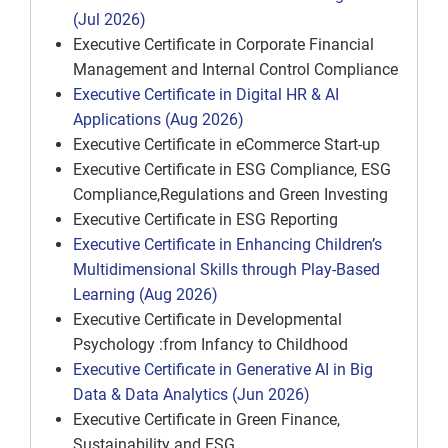
(Jul 2026)
Executive Certificate in Corporate Financial
Management and Internal Control Compliance
Executive Certificate in Digital HR & AI
Applications (Aug 2026)
Executive Certificate in eCommerce Start-up
Executive Certificate in ESG Compliance, ESG
Compliance,Regulations and Green Investing
Executive Certificate in ESG Reporting
Executive Certificate in Enhancing Children’s
Multidimensional Skills through Play-Based
Learning (Aug 2026)
Executive Certificate in Developmental
Psychology :from Infancy to Childhood
Executive Certificate in Generative AI in Big
Data & Data Analytics (Jun 2026)
Executive Certificate in Green Finance,
Sustainability and ESG