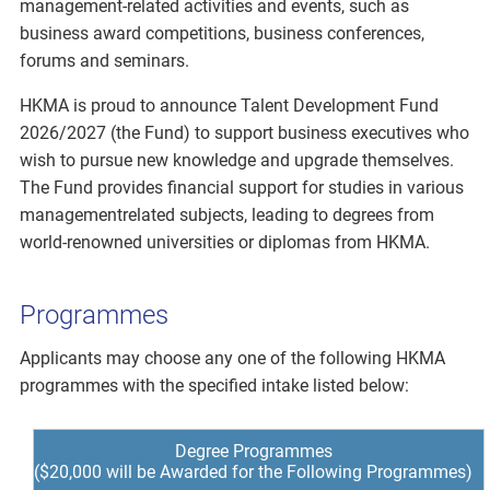
management-related activities and events, such as
business award competitions, business conferences,
forums and seminars.
HKMA is proud to announce Talent Development Fund
2026/2027 (the Fund) to support business executives who
wish to pursue new knowledge and upgrade themselves.
The Fund provides financial support for studies in various
managementrelated subjects, leading to degrees from
world-renowned universities or diplomas from HKMA.
Programmes
Applicants may choose any one of the following HKMA
programmes with the specified intake listed below:
Degree Programmes
($20,000 will be Awarded for the Following Programmes)