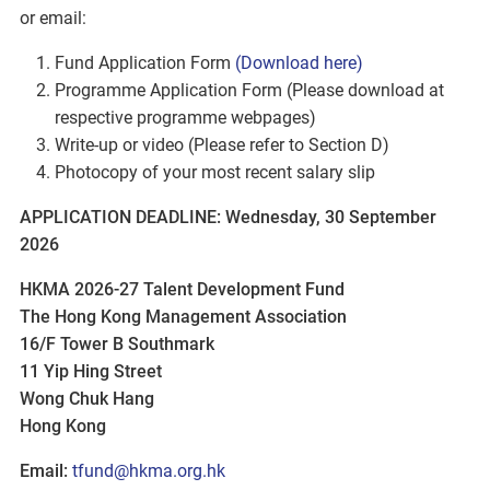
or email:
Fund Application Form
(Download here)
Programme Application Form (Please download at
respective programme webpages)
Write-up or video (Please refer to Section D)
Photocopy of your most recent salary slip
APPLICATION DEADLINE: Wednesday, 30 September
2026
HKMA 2026-27 Talent Development Fund
The Hong Kong Management Association
16/F Tower B Southmark
11 Yip Hing Street
Wong Chuk Hang
Hong Kong
Email:
tfund@hkma.org.hk