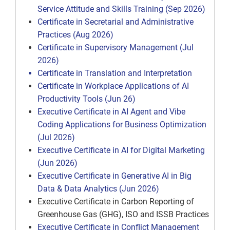
Service Attitude and Skills Training (Sep 2026)
Certificate in Secretarial and Administrative
Practices (Aug 2026)
Certificate in Supervisory Management (Jul
2026)
Certificate in Translation and Interpretation
Certificate in Workplace Applications of AI
Productivity Tools (Jun 26)
Executive Certificate in AI Agent and Vibe
Coding Applications for Business Optimization
(Jul 2026)
Executive Certificate in AI for Digital Marketing
(Jun 2026)
Executive Certificate in Generative AI in Big
Data & Data Analytics (Jun 2026)
Executive Certificate in Carbon Reporting of
Greenhouse Gas (GHG), ISO and ISSB Practices
Executive Certificate in Conflict Management