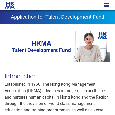
Application for T Fund
Application for Talent Development Fund
Introduction
Established in 1960, The Hong Kong Management
Association (HKMA) advances management excellence
and nurtures human capital in Hong Kong and the Region,
through the provision of world-class management
education and training programmes, as well as diverse