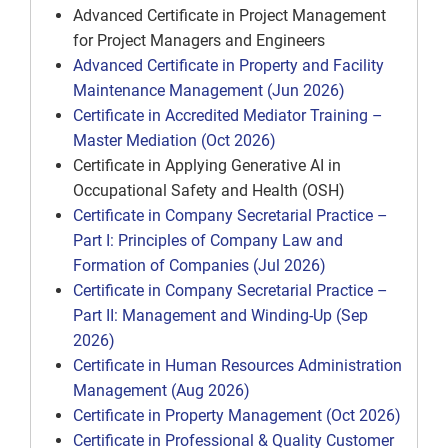
Advanced Certificate in Project Management
for Project Managers and Engineers
Advanced Certificate in Property and Facility
Maintenance Management (Jun 2026)
Certificate in Accredited Mediator Training –
Master Mediation (Oct 2026)
Certificate in Applying Generative AI in
Occupational Safety and Health (OSH)
Certificate in Company Secretarial Practice –
Part I: Principles of Company Law and
Formation of Companies (Jul 2026)
Certificate in Company Secretarial Practice –
Part II: Management and Winding-Up (Sep
2026)
Certificate in Human Resources Administration
Management (Aug 2026)
Certificate in Property Management (Oct 2026)
Certificate in Professional & Quality Customer