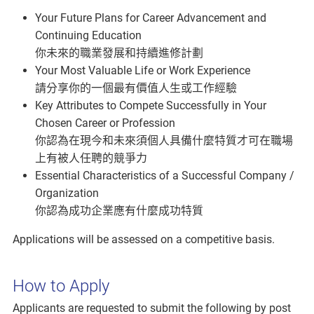
Your Future Plans for Career Advancement and
Continuing Education
你未來的職業發展和持續進修計劃
Your Most Valuable Life or Work Experience
請分享你的一個最有價值人生或工作經驗
Key Attributes to Compete Successfully in Your
Chosen Career or Profession
你認為在現今和未來須個人具備什麼特質才可在職場
上有被人任聘的競爭力
Essential Characteristics of a Successful Company /
Organization
你認為成功企業應有什麼成功特質
Applications will be assessed on a competitive basis.
How to Apply
Applicants are requested to submit the following by post