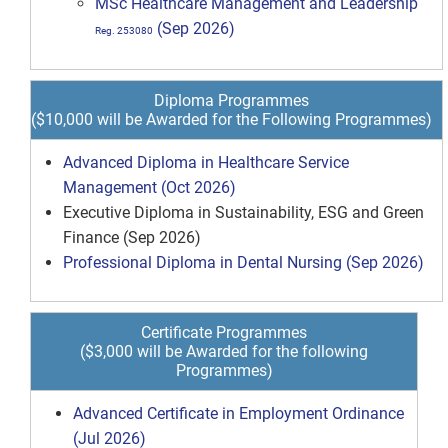
MSc Healthcare Management and Leadership
(Sep 2026)
Reg. 253080
Diploma Programmes
($10,000 will be Awarded for the Following Programmes)
Advanced Diploma in Healthcare Service
Management (Oct 2026)
Executive Diploma in Sustainability, ESG and Green
Finance (Sep 2026)
Professional Diploma in Dental Nursing (Sep 2026)
Certificate Programmes
($3,000 will be Awarded for the following
Programmes)
Advanced Certificate in Employment Ordinance
(Jul 2026)