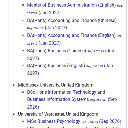
Master of Business Administration (English)
Reg.
(Jan 2027)
252769
BA(Hons) Accounting and Finance (Chinese)
(Jan 2027)
Reg. 252612
BA(Hons) Accounting and Finance (English)
Reg.
(Jan 2027)
252612
BA(Hons) Business (Chinese)
(Jan
Reg. 252613
2027)
BA(Hons) Business (English)
(Jan
Reg. 252613
2027)
Middlesex University, United Kingdom
BSc Hons Information Technology and
Business Information Systems
(Sep
Reg. 251740
2026)
University of Worcester, United Kingdom
MSc Business Psychology
(Sep 2026)
Reg. 253035