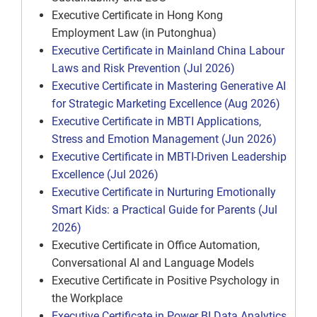
Executive Certificate in Hong Kong
Employment Law (in Putonghua)
Executive Certificate in Mainland China Labour
Laws and Risk Prevention (Jul 2026)
Executive Certificate in Mastering Generative AI
for Strategic Marketing Excellence (Aug 2026)
Executive Certificate in MBTI Applications,
Stress and Emotion Management (Jun 2026)
Executive Certificate in MBTI-Driven Leadership
Excellence (Jul 2026)
Executive Certificate in Nurturing Emotionally
Smart Kids: a Practical Guide for Parents (Jul
2026)
Executive Certificate in Office Automation,
Conversational AI and Language Models
Executive Certificate in Positive Psychology in
the Workplace
Executive Certificate in Power BI Data Analytics