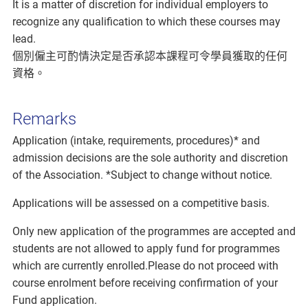
It is a matter of discretion for individual employers to
recognize any qualification to which these courses may
lead.
個別僱主可酌情決定是否承認本課程可令學員獲取的任何
資格。
Remarks
Application (intake, requirements, procedures)* and
admission decisions are the sole authority and discretion
of the Association. *Subject to change without notice.
Applications will be assessed on a competitive basis.
Only new application of the programmes are accepted and
students are not allowed to apply fund for programmes
which are currently enrolled.Please do not proceed with
course enrolment before receiving confirmation of your
Fund application.